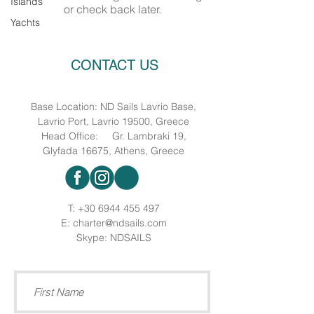
Islands
or check back later.
Yachts
CONTACT US
Base Location: ND Sails Lavrio Base,
Lavrio Port, Lavrio 19500, Greece
Head Office: Gr. Lambraki 19,
Glyfada 16675, Athens, Greece
T:
+30 6944 455 497
E:
charter@ndsails.com
Skype: NDSAILS