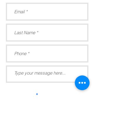
Submit