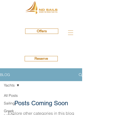
Offers
Reserve
BLOG
Yachts
All Posts
Posts Coming Soon
Sailing
Greek
Explore other categories in this blog