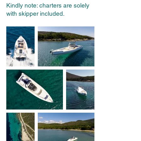
Kindly note: charters are solely
with skipper included.