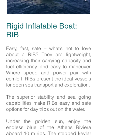
Rigid Inflatable Boat:
RIB
Easy, fast, safe – what’s not to love
about a RIB? They are lightweight,
increasing their carrying capacity and
fuel efficiency, and easy to maneuver.
Where speed and power pair with
comfort, RIBs present the ideal vessels
for open sea transport and exploration.
The superior stability and sea going
capabilities make RIBs easy and safe
options for day trips out on the water.
Under the golden sun, enjoy the
endless blue of the Athens Riviera
aboard 10 m ribs. The stepped kevlar