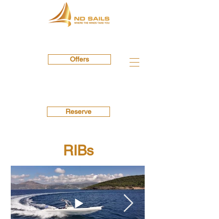
Offers
Reserve
RIBs