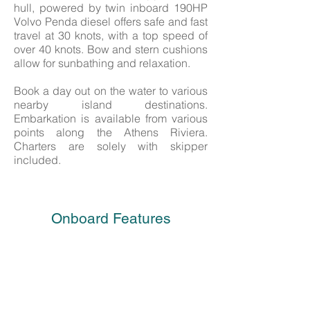
hull, powered by twin inboard 190HP
Volvo Penda diesel offers safe and fast
travel at 30 knots, with a top speed of
over 40 knots. Bow and stern cushions
allow for sunbathing and relaxation.
Book a day out on the water to various
nearby island destinations.
Embarkation is available from various
points along the Athens Riviera.
Charters are solely with skipper
included.
Onboard Features