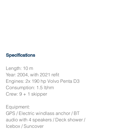
Specifications
Length: 10 m
Year: 2004, with 2021 refit
Engines: 2x 190 hp Volvo Penta D3
Consumption: 1.5 lt/nm
Crew: 9 + 1 skipper
Equipment:
GPS / Electric windlass anchor / BT
audio with 4 speakers / Deck shower /
Icebox / Suncover