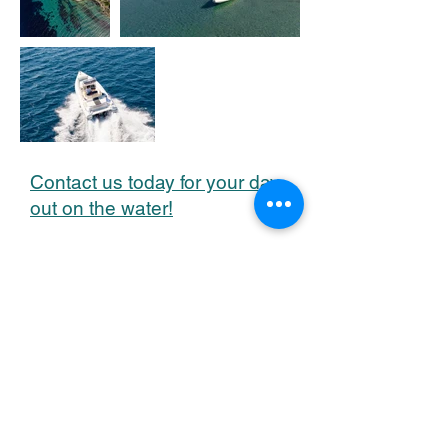
Contact us today for your day
out on the water!
CONTACT US
Base Location: ND Sails Lavrio Base,
Lavrio Port, Lavrio 19500, Greece
Head Office: Gr. Lambraki 19,
Glyfada 16675, Athens, Greece