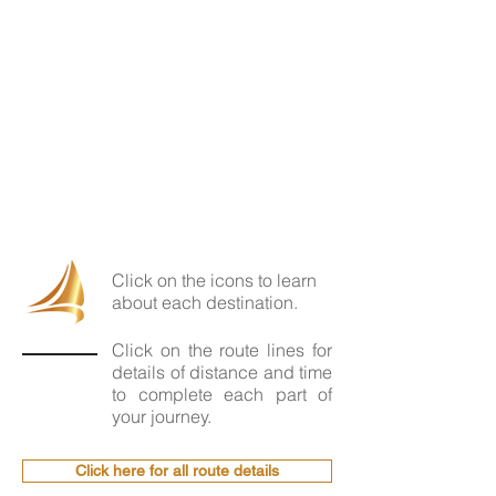
Click on the icons to learn
about each destination.
Click on the route lines for
details of distance and time
to complete each part of
your journey.
Click here for all route details