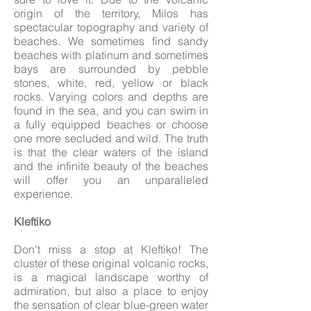
origin of the territory, Milos has
spectacular topography and variety of
beaches. We sometimes find sandy
beaches with platinum and sometimes
bays are surrounded by pebble
stones, white, red, yellow or black
rocks. Varying colors and depths are
found in the sea, and you can swim in
a fully equipped beaches or choose
one more secluded and wild. The truth
is that the clear waters of the island
and the infinite beauty of the beaches
will offer you an unparalleled
experience.
Kleftiko
Don't miss a stop at Kleftiko! The
cluster of these original volcanic rocks,
is a magical landscape worthy of
admiration, but also a place to enjoy
the sensation of clear blue-green water