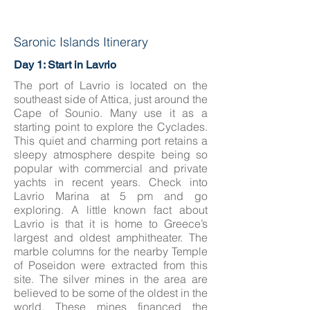
Saronic Islands Itinerary
Day 1: Start in Lavrio
The port of Lavrio is located on the
southeast side of Attica, just around the
Cape of Sounio. Many use it as a
starting point to explore the Cyclades.
This quiet and charming port retains a
sleepy atmosphere despite being so
popular with commercial and private
yachts in recent years. Check into
Lavrio Marina at 5 pm and go
exploring. A little known fact about
Lavrio is that it is home to Greece’s
largest and oldest amphitheater. The
marble columns for the nearby Temple
of Poseidon were extracted from this
site. The silver mines in the area are
believed to be some of the oldest in the
world. These mines financed the