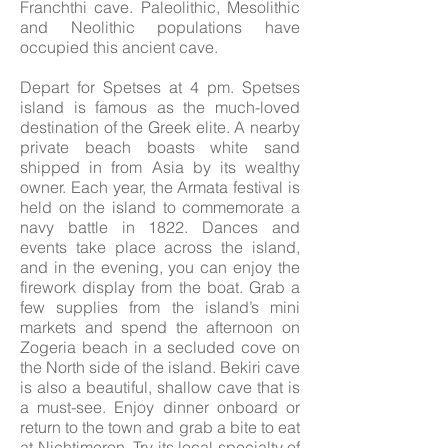
Franchthi cave. Paleolithic, Mesolithic
and Neolithic populations have
occupied this ancient cave.
Depart for Spetses at 4 pm. Spetses
island is famous as the much-loved
destination of the Greek elite. A nearby
private beach boasts white sand
shipped in from Asia by its wealthy
owner. Each year, the Armata festival is
held on the island to commemorate a
navy battle in 1822. Dances and
events take place across the island,
and in the evening, you can enjoy the
firework display from the boat. Grab a
few supplies from the island’s mini
markets and spend the afternoon on
Zogeria beach in a secluded cove on
the North side of the island. Bekiri cave
is also a beautiful, shallow cave that is
a must-see. Enjoy dinner onboard or
return to the town and grab a bite to eat
at Nichtimeron. Try its local specialty of