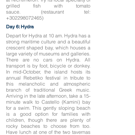
grilled fish with tomato
sauce. (restaurant tel:
+302298072465)
Day 6: Hydra
Depart for Hydra at 10 am. Hydra has a
strong maritime culture and a beautiful
crescent shaped bay, which houses a
large variety of museums and galleries.
There are no cars on Hydra. All
transport is by foot, bicycle or donkey.
In mid-October, the island hosts its
annual Rebetiko festival in tribute to
this melancholic and atmospheric
branch of traditional Greek music.
Arriving in the late afternoon, take a 15-
minute walk to Castello (Kamini) bay
for a swim. This gently sloping beach
is a good option for families with
children, though there are plenty of
rocky beaches to choose from too.
Have lunch at one of the two tavernas