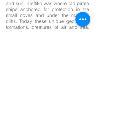
and sun. Kleftiko was where old pirate
ships anchored for protection in the
small coves and under the majestic
cliffs. Today, these unique geological
formations, creatures of air and sea,
ideal for swimming and exploring.
Access is only by sea to this beautiful
landscape.
Day 4: Kimolos
The island has a dual character: a
rugged and rocky northern part and a
tamer south, with long sandy beaches
shaded by trees and meadows
stretching right down to the water’s
edge. Kimolos has kept a discrete
distance from its more cosmopolitan
Cycladic peers and prices are among
the lowest in the island group. Free
camping, despite a ban, is still
possible – but be circumspect and
tidy. The port of Psathi, with an