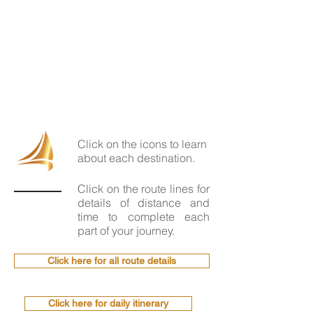
Click on the icons to learn
about each destination.
Click on the route lines for
details of distance and
time to complete each
part of your journey.
Click here for all route details
Click here for daily itinerary