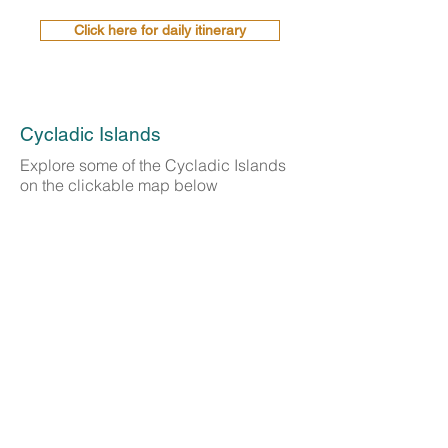
Click here for daily itinerary
Cycladic Islands
Explore some of the Cycladic Islands
on the clickable map below