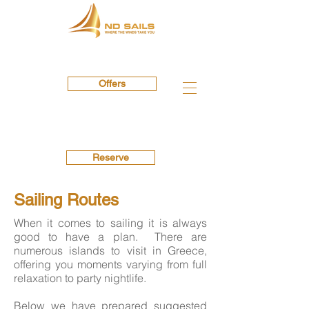
Offers
Reserve
Sailing Routes
When it comes to sailing it is always
good to have a plan. There are
numerous islands to visit in Greece,
offering you moments varying from full
relaxation to party nightlife.
Below we have prepared suggested