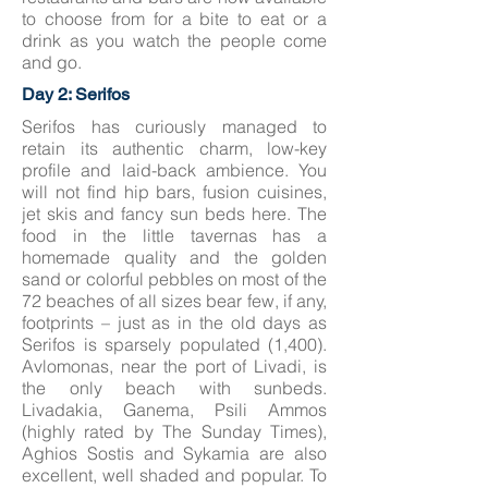
to choose from for a bite to eat or a
drink as you watch the people come
and go.
Day 2: Serifos
Serifos has curiously managed to
retain its authentic charm, low-key
profile and laid-back ambience. You
will not find hip bars, fusion cuisines,
jet skis and fancy sun beds here. The
food in the little tavernas has a
homemade quality and the golden
sand or colorful pebbles on most of the
72 beaches of all sizes bear few, if any,
footprints – just as in the old days as
Serifos is sparsely populated (1,400).
Avlomonas, near the port of Livadi, is
the only beach with sunbeds.
Livadakia, Ganema, Psili Ammos
(highly rated by The Sunday Times),
Aghios Sostis and Sykamia are also
excellent, well shaded and popular. To