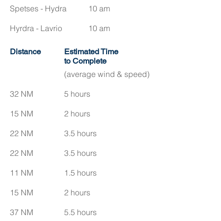
Spetses - Hydra
10 am
Hyrdra - Lavrio
10 am
Distance
Estimated Time
to Complete
(average wind & speed)
32 NM
5 hours
15 NM
2 hours
22 NM
3.5 hours
22 NM
3.5 hours
11 NM
1.5 hours
15 NM
2 hours
37 NM
5.5 hours