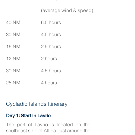
(average wind & speed)
40 NM
6.5 hours
30 NM
4.5 hours
16 NM
2.5 hours
12 NM
2 hours
30 NM
4.5 hours
25 NM
4 hours
Cycladic Islands Itinerary
Day 1: Start in Lavrio
The port of Lavrio is located on the
southeast side of Attica, just around the