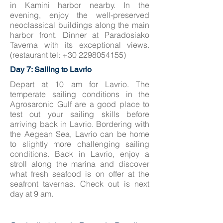
in Kamini harbor nearby. In the
evening, enjoy the well-preserved
neoclassical buildings along the main
harbor front. Dinner at Paradosiako
Taverna with its exceptional views.
(restaurant tel:
+30 2298054155)
Day 7: Sailing to Lavrio
Depart at 10 am for Lavrio. The
temperate sailing conditions in the
Agrosaronic Gulf are a good place to
test out your sailing skills before
arriving back in Lavrio. Bordering with
the Aegean Sea, Lavrio can be home
to slightly more challenging sailing
conditions. Back in Lavrio, enjoy a
stroll along the marina and discover
what fresh seafood is on offer at the
seafront tavernas. Check out is next
day at 9 am.