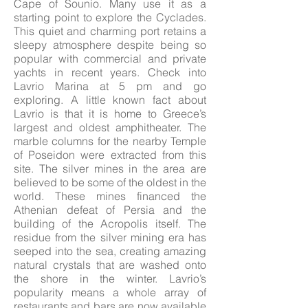
Cape of Sounio. Many use it as a
starting point to explore the Cyclades.
This quiet and charming port retains a
sleepy atmosphere despite being so
popular with commercial and private
yachts in recent years. Check into
Lavrio Marina at 5 pm and go
exploring. A little known fact about
Lavrio is that it is home to Greece’s
largest and oldest amphitheater. The
marble columns for the nearby Temple
of Poseidon were extracted from this
site. The silver mines in the area are
believed to be some of the oldest in the
world. These mines financed the
Athenian defeat of Persia and the
building of the Acropolis itself. The
residue from the silver mining era has
seeped into the sea, creating amazing
natural crystals that are washed onto
the shore in the winter. Lavrio’s
popularity means a whole array of
restaurants and bars are now available