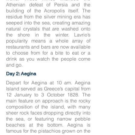
Athenian defeat of Persia and the
building of the Acropolis itself. The
residue from the silver mining era has
seeped into the sea, creating amazing
natural crystals that are washed onto
the shore in the winter. Lavrio’s
popularity means a whole array of
restaurants and bars are now available
to choose from for a bite to eat or a
drink as you watch the people come
and go.
Day 2: Aegina
Depart for Aegina at 10 am. Aegina
Island served as Greece’s capital from
12 January to 3 October 1828. The
main feature on approach is the rocky
composition of the island, with many
sheer rock faces dropping directly into
the sea, or featuring narrow pebble
beaches at the bottom. Aegina is
famous for the pistachios grown on the