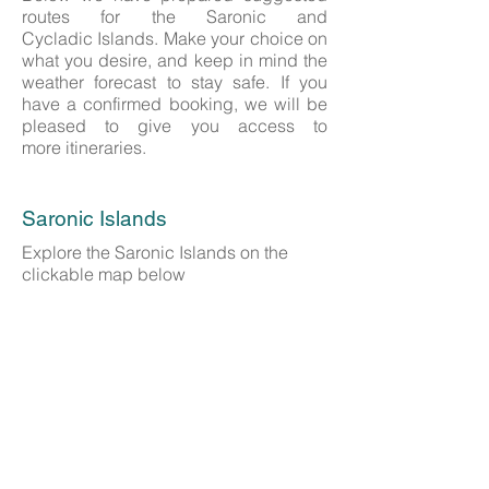
routes for the Saronic and
Cycladic Islands. Make your choice on
what you desire, and keep in mind the
weather forecast to stay safe. If you
have a confirmed booking, we will be
pleased to give you access to
more itineraries.
Saronic Islands
Explore the Saronic Islands on the
clickable map below