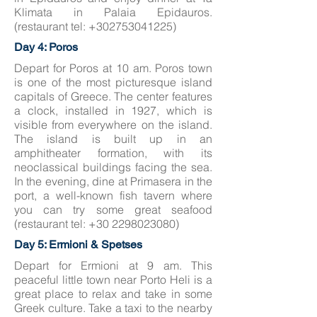
Klimata in Palaia Epidauros.
(restaurant tel:
+302753041225)
Day 4: Poros
Depart for Poros at 10 am. Poros town
is one of the most picturesque island
capitals of Greece. The center features
a clock, installed in 1927, which is
visible from everywhere on the island.
The island is built up in an
amphitheater formation, with its
neoclassical buildings facing the sea.
In the evening, dine at Primasera in the
port, a well-known fish tavern where
you can try some great seafood
(restaurant tel:
+30 2298023080)
Day 5: Ermioni & Spetses
Depart for Ermioni at 9 am. This
peaceful little town near Porto Heli is a
great place to relax and take in some
Greek culture. Take a taxi to the nearby