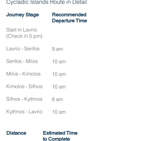
Cycladic Islands Route in Detail
Journey Stage
Recommended
Departure Time
Start in Lavrio
(Check in 5 pm)
Lavrio - Serifos
9 am
Serifos - Milos
10 am
Milos - Kimolos
10 am
Kimolos - Sifnos
10 am
Sifnos - Kythnos
8 am​
Kythnos - Lavrio
10 am
Distance
Estimated Time
to Complete