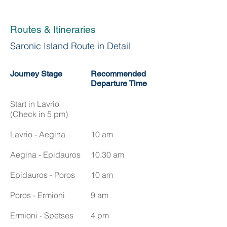
Routes & Itineraries
Saronic Island Route in Detail
Journey Stage
Recommended
Departure Time
Start in Lavrio
(Check in 5 pm)
Lavrio - Aegina
10 am
Aegina - Epidauros
10.30 am
Epidauros - Poros
10 am
Poros - Ermioni
9 am
Ermioni - Spetses
4 pm