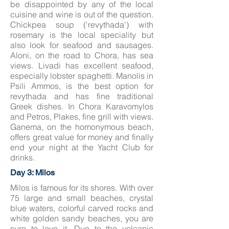
be disappointed by any of the local
cuisine and wine is out of the question.
Chickpea soup ('revythada') with
rosemary is the local speciality but
also look for seafood and sausages.
Aloni, on the road to Chora, has sea
views. Livadi has excellent seafood,
especially lobster spaghetti. Manolis in
Psili Ammos, is the best option for
revythada and has fine traditional
Greek dishes. In Chora Karavomylos
and Petros, Plakes, fine grill with views.
Ganema, on the homonymous beach,
offers great value for money and finally
end your night at the Yacht Club for
drinks.
Day 3: Milos
Milos is famous for its shores. With over
75 large and small beaches, crystal
blue waters, colorful carved rocks and
white golden sandy beaches, you are
sure to love it. Due to the volcanic