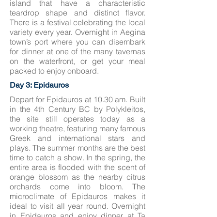
island that have a characteristic
teardrop shape and distinct flavor.
There is a festival celebrating the local
variety every year. Overnight in Aegina
town’s port where you can disembark
for dinner at one of the many tavernas
on the waterfront, or get your meal
packed to enjoy onboard.
Day 3: Epidauros
Depart for Epidauros at 10.30 am. Built
in the 4th Century BC by Polykleitos,
the site still operates today as a
working theatre, featuring many famous
Greek and international stars and
plays. The summer months are the best
time to catch a show. In the spring, the
entire area is flooded with the scent of
orange blossom as the nearby citrus
orchards come into bloom. The
microclimate of Epidauros makes it
ideal to visit all year round. Overnight
in Epidauros and enjoy dinner at Ta