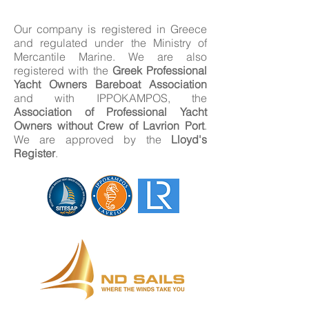
Our company is registered in Greece
and regulated under the Ministry of
Mercantile Marine. We are also
registered with the
Greek Professional
Yacht Owners Bareboat Association
and with IPPOKAMPOS, the
Association of Professional Yacht
Owners without Crew of Lavrion Port
.
We are approved by the
Lloyd's
Register
.